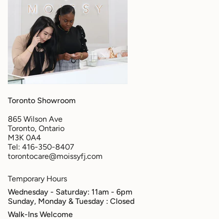
Toronto Showroom
865 Wilson Ave
Toronto, Ontario
M3K 0A4
Tel: 416-350-8407
torontocare@moissyfj.com
Temporary Hours
Wednesday - Saturday: 11am - 6pm
Sunday, Monday & Tuesday
: Closed
Walk-Ins Welcome