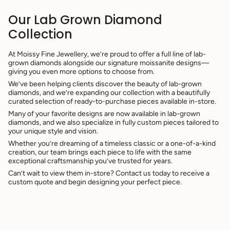
Our Lab Grown Diamond
Collection
At Moissy Fine Jewellery, we’re proud to offer a full line of lab-
grown diamonds alongside our signature moissanite designs—
giving you even more options to choose from.
We’ve been helping clients discover the beauty of lab-grown
diamonds, and we’re expanding our collection with a beautifully
curated selection of ready-to-purchase pieces available in-store.
Many of your favorite designs are now available in lab-grown
diamonds, and we also specialize in fully custom pieces tailored to
your unique style and vision.
Whether you’re dreaming of a timeless classic or a one-of-a-kind
creation, our team brings each piece to life with the same
exceptional craftsmanship you’ve trusted for years.
Can’t wait to view them in-store? Contact us today to receive a
custom quote and begin designing your perfect piece.