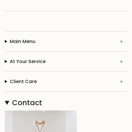
Main Menu
At Your Service
Client Care
Contact