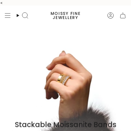
Skip
<
to
MOISSY FINE
content
Search
Accoun
JEWELLERY
Stackable Moissanite Bands