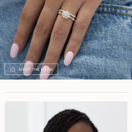
SHOP THE LOOK