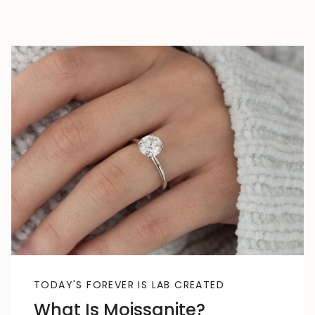
TODAY'S FOREVER IS LAB CREATED
What Is Moissanite?