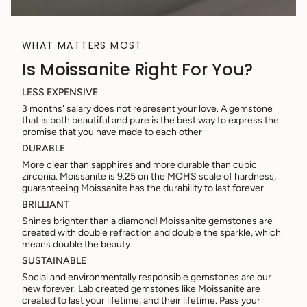
WHAT MATTERS MOST
Is Moissanite Right For You?
LESS EXPENSIVE
3 months' salary does not represent your love. A gemstone
that is both beautiful and pure is the best way to express the
promise that you have made to each other
DURABLE
More clear than sapphires and more durable than cubic
zirconia. Moissanite is 9.25 on the MOHS scale of hardness,
guaranteeing Moissanite has the durability to last forever
BRILLIANT
Shines brighter than a diamond! Moissanite gemstones are
created with double refraction and double the sparkle, which
means double the beauty
SUSTAINABLE
Social and environmentally responsible gemstones are our
new forever. Lab created gemstones like Moissanite are
created to last your lifetime, and their lifetime. Pass your