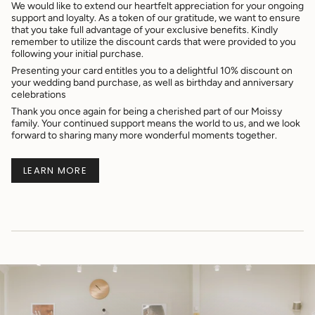
We would like to extend our heartfelt appreciation for your ongoing
support and loyalty. As a token of our gratitude, we want to ensure
that you take full advantage of your exclusive benefits. Kindly
remember to utilize the discount cards that were provided to you
following your initial purchase.
Presenting your card entitles you to a delightful 10% discount on
your wedding band purchase, as well as birthday and anniversary
celebrations
Thank you once again for being a cherished part of our Moissy
family. Your continued support means the world to us, and we look
forward to sharing many more wonderful moments together.
LEARN MORE