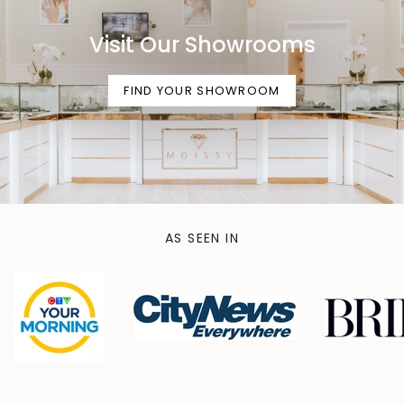
Visit Our Showrooms
FIND YOUR SHOWROOM
AS SEEN IN