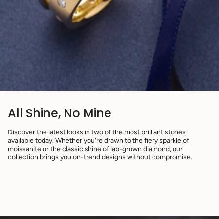
All Shine, No Mine
Discover the latest looks in two of the most brilliant stones
available today. Whether you're drawn to the fiery sparkle of
moissanite or the classic shine of lab-grown diamond, our
collection brings you on-trend designs without compromise.