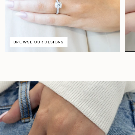
BROWSE OUR DESIGNS