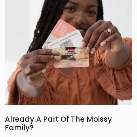
Already A Part Of The Moissy
Family?