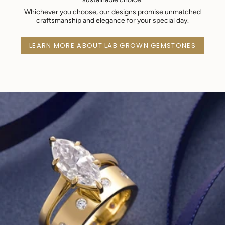
Whichever you choose, our designs promise unmatched
craftsmanship and elegance for your special day.
LEARN MORE ABOUT LAB GROWN GEMSTONES