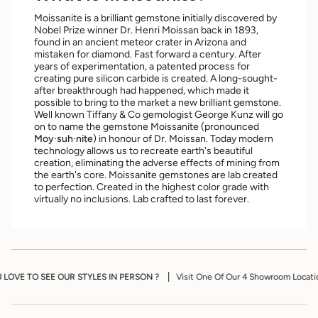
Moissanite is a brilliant gemstone initially discovered by
Nobel Prize winner Dr. Henri Moissan back in 1893,
found in an ancient meteor crater in Arizona and
mistaken for diamond. ​Fast forward a century. After
years of experimentation, a patented process for
creating pure silicon carbide is created. A long-sought-
after breakthrough had happened, which made it
possible to bring to the market a new brilliant gemstone​.
Well known Tiffany & Co gemologist George Kunz will go
on to name the gemstone Moissanite (pronounced
Moy·suh·nite
) in honour of Dr. Moissan. Today modern
technology allows us to recreate earth's beautiful
creation, eliminating the adverse effects of mining from
the earth's core. Moissanite gemstones are lab created
to perfection. Created in the highest color grade with
virtually no inclusions. Lab crafted to last forever.
YLES IN PERSON ?
Visit One Of Our 4 Showroom Locations To View Our Desig