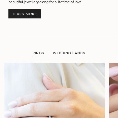
beautiful jewellery along for a lifetime of love.
LEARN MORE
RINGS
WEDDING BANDS