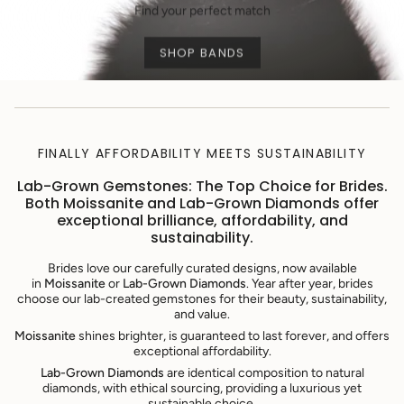
Find your perfect match
SHOP BANDS
FINALLY AFFORDABILITY MEETS SUSTAINABILITY
Lab-Grown Gemstones: The Top Choice for Brides.
Both Moissanite and Lab-Grown Diamonds offer
exceptional brilliance, affordability, and
sustainability.
Brides love our carefully curated designs, now available
in
Moissanite
or
Lab-Grown Diamonds
. Year after year, brides
choose our lab-created gemstones for their beauty, sustainability,
and value.
Moissanite
shines brighter, is guaranteed to last forever, and offers
exceptional affordability.
Lab-Grown Diamonds
are identical composition to natural
diamonds, with ethical sourcing, providing a luxurious yet
sustainable choice.