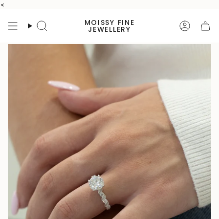
Skip
<
to
MOISSY FINE
content
Search
Accoun
JEWELLERY