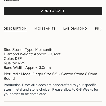
ADD TO CART
DESCRIPTION
MOISSANITE
LAB DIAMOND
PRODU
See
All
Side Stones Type: Moissanite
Diamond Weight: Approx. ~0.32ct
Color: DEF
Quality: VVS
Band Width: Approx. 3.0mm
Pictured : Model Finger Size 6.5 ~ Centre Stone 8.0mm
Round
Production Time: All pieces are handcrafted to your specific
sizes, metal and stone choice. Please allow to 6-8 Weeks for
your order to be completed.