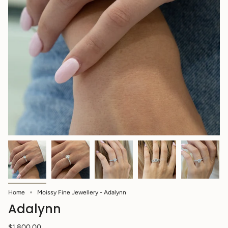
Home
Moissy Fine Jewellery - Adalynn
Adalynn
$1,800.00