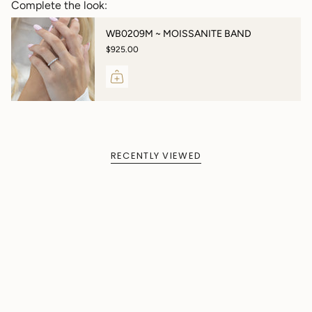
Complete the look:
WB0209M ~ MOISSANITE BAND
$925.00
RECENTLY VIEWED