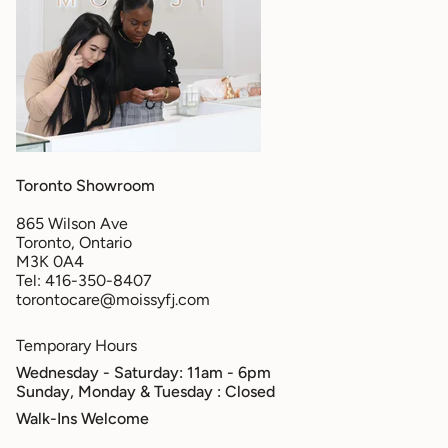
Toronto Showroom
865 Wilson Ave
Toronto, Ontario
M3K 0A4
Tel: 416-350-8407
torontocare@moissyfj.com
Temporary Hours
Wednesday - Saturday: 11am - 6pm
Sunday, Monday & Tuesday
: Closed
Walk-Ins Welcome