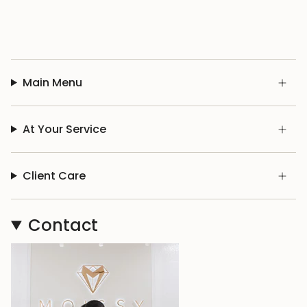
Main Menu
At Your Service
Client Care
Contact