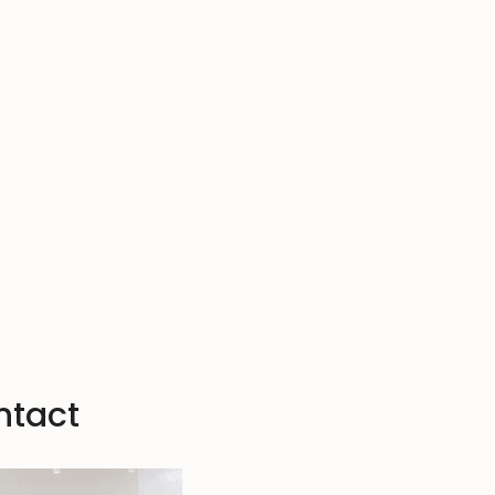
ntact