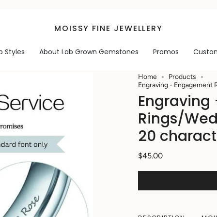
MOISSY FINE JEWELLERY
p Styles
About Lab Grown Gemstones
Promos
Custo
Home
Products
Engraving - Engagement R
Engraving
Rings/Wed
20 charact
$45.00