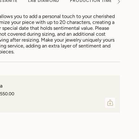
SSANITE
LAB DIAMOND
PRODUCTION TIME
WARRA
See
All
allows you to add a personal touch to your cherished
mize your piece with up to 20 characters, creating a
special date that holds sentimental value. Please
not covered during sizing, and an additional cost
ving after resizing. Make your jewelry uniquely yours
ing service, adding an extra layer of sentiment and
pieces.
sa
,550.00