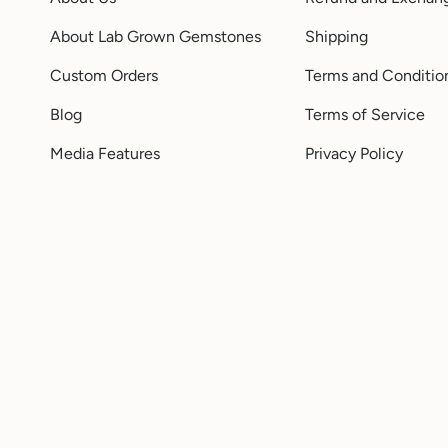
About Lab Grown Gemstones
Shipping
Custom Orders
Terms and Conditio
Blog
Terms of Service
Media Features
Privacy Policy