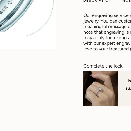
DESCRIPTION
MOI
Our engraving service 
jewelry. You can custo
meaningful message or 
note that engraving is 
may apply for re-engra
with our expert engrav
love to your treasured 
Complete the look:
Li
$3