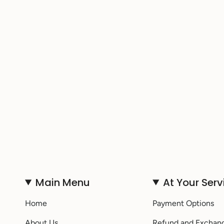
Main Menu
At Your Serv
Home
Payment Options
About Us
Refund and Exchan