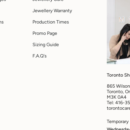
Jewellery Warranty
ns
Production Times
Promo Page
Sizing Guide
F.A.Q's
Toronto S
865 Wilson
Toronto, On
M3K 0A4
Tel: 416-3
torontoca
Temporary
Wednesday 