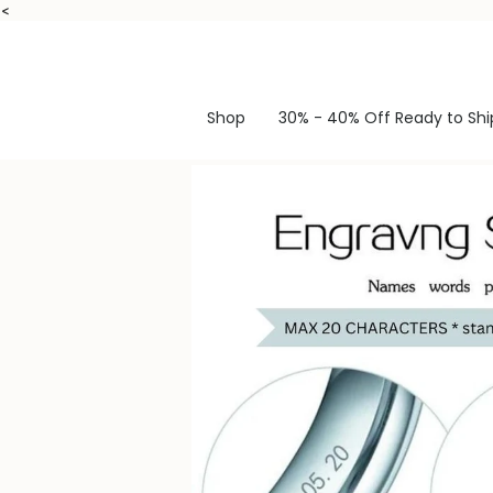
Skip
<
to
content
Shop
30% - 40% Off Ready to Shi