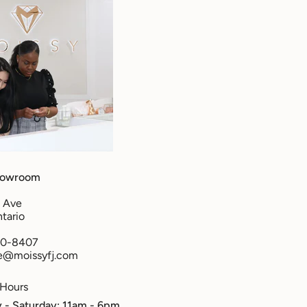
howroom
 Ave
tario
50-8407
re@moissyfj.com
 Hours
- Saturday: 11am - 6pm