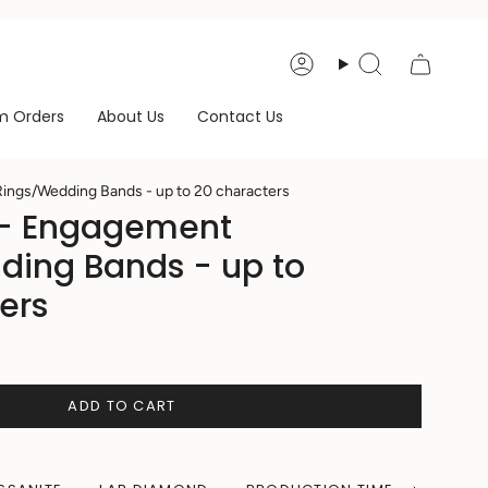
Account
Search
m Orders
About Us
Contact Us
ings/Wedding Bands - up to 20 characters
 - Engagement
ding Bands - up to
ers
ADD TO CART