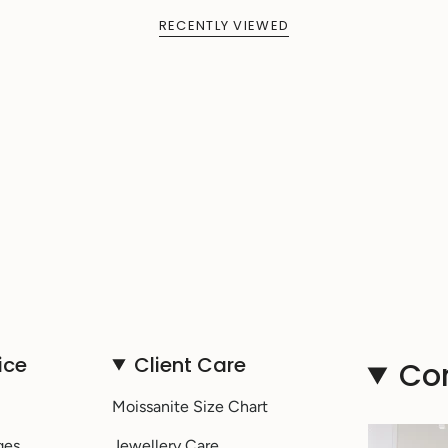
RECENTLY VIEWED
ice
Client Care
Co
Moissanite Size Chart
ges
Jewellery Care