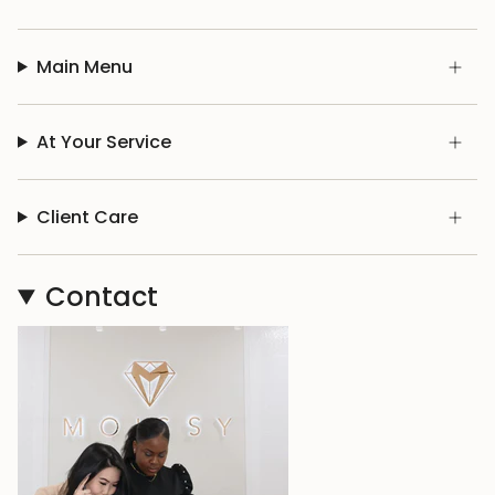
Main Menu
At Your Service
Client Care
Contact