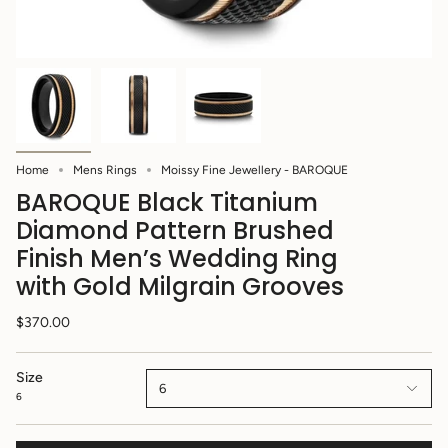
Home
Mens Rings
Moissy Fine Jewellery - BAROQUE
BAROQUE Black Titanium
Diamond Pattern Brushed
Finish Men’s Wedding Ring
with Gold Milgrain Grooves
$370.00
Size
6
6