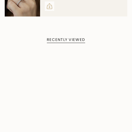
RECENTLY VIEWED