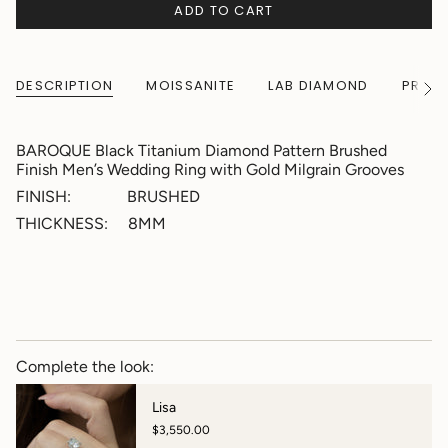
ADD TO CART
DESCRIPTION
MOISSANITE
LAB DIAMOND
PRODU
See
All
BAROQUE Black Titanium Diamond Pattern Brushed
Finish Men’s Wedding Ring with Gold Milgrain Grooves
FINISH: BRUSHED
THICKNESS: 8MM
Complete the look:
Lisa
$3,550.00