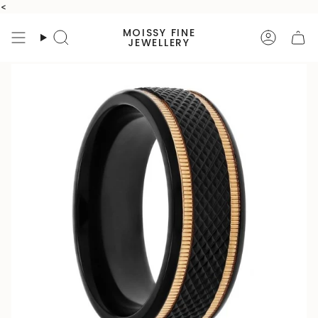
Skip
<
to
MOISSY FINE
content
Search
Accoun
JEWELLERY