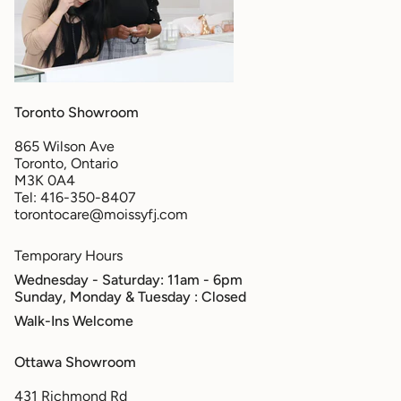
Toronto Showroom
865 Wilson Ave
Toronto, Ontario
M3K 0A4
Tel: 416-350-8407
torontocare@moissyfj.com
Temporary Hours
Wednesday - Saturday: 11am - 6pm
Sunday, Monday & Tuesday
: Closed
Walk-Ins Welcome
Ottawa Showroom
431 Richmond Rd