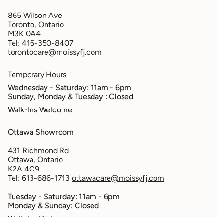
865 Wilson Ave
Toronto, Ontario
M3K 0A4
Tel: 416-350-8407
torontocare@moissyfj.com
Temporary Hours
Wednesday - Saturday: 11am - 6pm
Sunday, Monday & Tuesday
: Closed
Walk-Ins Welcome
Ottawa Showroom
431 Richmond Rd
Ottawa, Ontario
K2A 4C9
Tel: 613-686-1713
ottawacare@moissyfj.com
Tuesday - Saturday: 11am - 6pm
Monday & Sunday: Closed