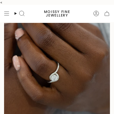
Skip
<
to
MOISSY FINE
content
Search
Accoun
JEWELLERY