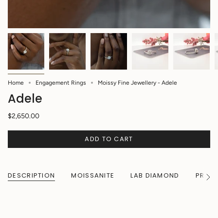
Home
Engagement Rings
Moissy Fine Jewellery - Adele
Adele
$2,650.00
ADD TO CART
DESCRIPTION
MOISSANITE
LAB DIAMOND
PRODU
See
All