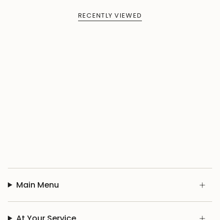
RECENTLY VIEWED
Main Menu
At Your Service