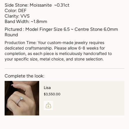
Side Stone: Moissanite ~0.31ct
Color: DEF
Clarity: VVS
Band Width: ~1.8mm
Pictured : Model Finger Size 6.5 ~ Centre Stone 6.0mm
Round
Production Time: Your custom-made jewelry requires
dedicated craftsmanship. Please allow 6-8 weeks for
completion, as each piece is meticulously handcrafted to
your specific size, metal choice, and stone selection.
Complete the look:
Lisa
$3,550.00