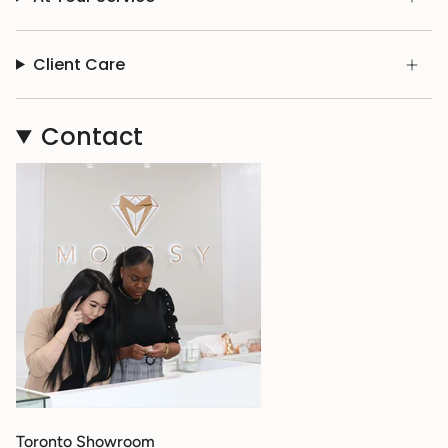
Client Care
Contact
Toronto Showroom