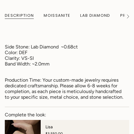
DESCRIPTION
MOISSANITE
LAB DIAMOND
PRODU
See
All
Side Stone:
Lab Diamond ~0.68ct
Color:
DEF
Clarity: VS-SI
Band Width: ~2.0mm
Production Time: Your custom-made jewelry requires
dedicated craftsmanship. Please allow 6-8 weeks for
completion, as each piece is meticulously handcrafted
to your specific size, metal choice, and stone selection.
Complete the look:
Lisa
$3,550.00