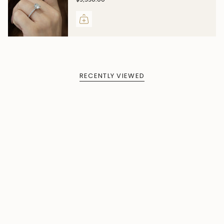
RECENTLY VIEWED