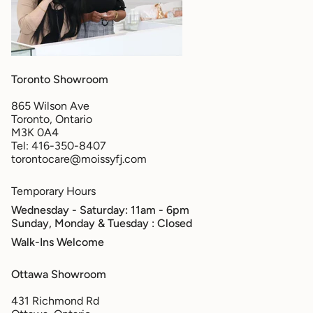
Toronto Showroom
865 Wilson Ave
Toronto, Ontario
M3K 0A4
Tel: 416-350-8407
torontocare@moissyfj.com
Temporary Hours
Wednesday - Saturday: 11am - 6pm
Sunday, Monday & Tuesday
: Closed
Walk-Ins Welcome
Ottawa Showroom
431 Richmond Rd