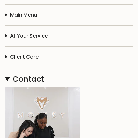
Main Menu
At Your Service
Client Care
Contact