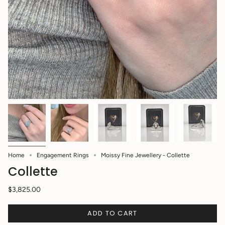
Home
Engagement Rings
Moissy Fine Jewellery - Collette
Collette
$3,825.00
ADD TO CART