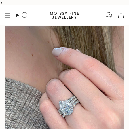
Skip
<
to
MOISSY FINE
content
Search
Accoun
JEWELLERY