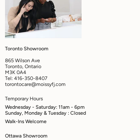
Toronto Showroom
865 Wilson Ave
Toronto, Ontario
M3K 0A4
Tel: 416-350-8407
torontocare@moissyfj.com
Temporary Hours
Wednesday - Saturday: 11am - 6pm
Sunday, Monday & Tuesday
: Closed
Walk-Ins Welcome
Ottawa Showroom