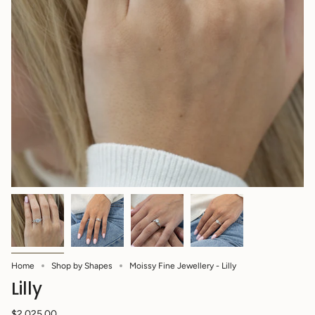
Home
Shop by Shapes
Moissy Fine Jewellery - Lilly
Lilly
$2,025.00