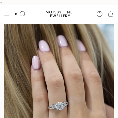
Skip
<
to
MOISSY FINE
content
Search
Accoun
JEWELLERY