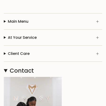
Main Menu
At Your Service
Client Care
Contact