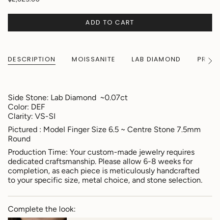
ADD TO CART
DESCRIPTION
MOISSANITE
LAB DIAMOND
PRODU
See
All
Side Stone:
Lab Diamond ~0.07ct
Color: DEF
Clarity: VS-SI
Pictured : Model Finger Size 6.5 ~ Centre Stone 7.5mm
Round
Production Time: Your custom-made jewelry requires
dedicated craftsmanship. Please allow 6-8 weeks for
completion, as each piece is meticulously handcrafted
to your specific size, metal choice, and stone selection.
Complete the look: