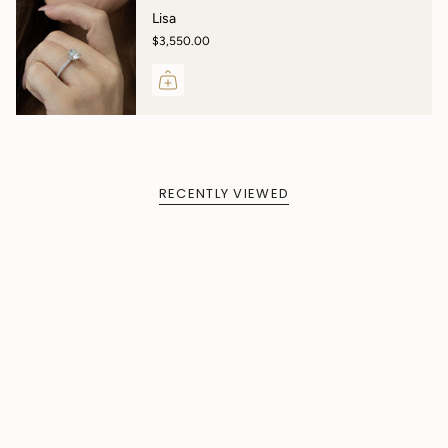
Lisa
$3,550.00
RECENTLY VIEWED