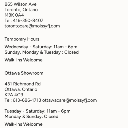
865 Wilson Ave
Toronto, Ontario
M3K 0A4
Tel: 416-350-8407
torontocare@moissyfj.com
Temporary Hours
Wednesday - Saturday: 11am - 6pm
Sunday, Monday & Tuesday
: Closed
Walk-Ins Welcome
Ottawa Showroom
431 Richmond Rd
Ottawa, Ontario
K2A 4C9
Tel: 613-686-1713
ottawacare@moissyfj.com
Tuesday - Saturday: 11am - 6pm
Monday & Sunday: Closed
Walk-Ins Welcome