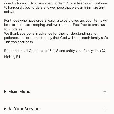
directly for an ETA on any specific item. Our artisans will continue
to handcraft your orders and we hope that we can minimize any
delays.
For those who have orders waiting to be picked up, your items will
be stored for safekeeping until we reopen. Feel free to email us
for updates.
We thank everyone in advance for their understanding and
patience, and continue to pray that God will keep each family safe.
This too shall pass.
Remember .... 1 Corinthians 13:4-8 and enjoy your family time 😊
Moissy FJ
Main Menu
At Your Service