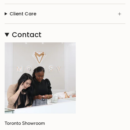
Client Care
Contact
Toronto Showroom