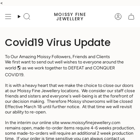
Skip
<
to
MOISSY FINE
content
Search
Accoun
JEWELLERY
Covid19 Virus Update
To Our Amazing Moissy Followers, Friends and Clients
We first want to send out well wishes to everyone around the
world 🌎 as we work together to DEFEAT and CONQUER
COVID19.
It is with a heavy heart that we make the choice to close our doors
at our Moissy Fine Jewellery locations. We consider our staff close
friends and sisters and everyone's well-being is at the forefront of
our decision making. Therefore Moissy showrooms will be closed
Effective March 18 until further notice. At that time we will revisit
our ability to re-open.
In the interim our online site www.moissyfinejewellery.com
remains open, made-to-order items require 4-6 weeks production,
some made-to-orders will require an additional 2 week production
time. If your order is time sensitive you can always contact us