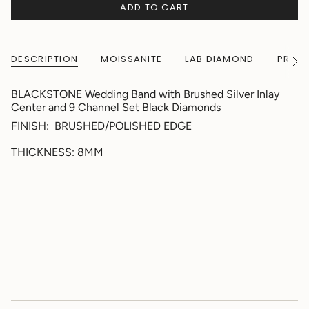
ADD TO CART
DESCRIPTION
MOISSANITE
LAB DIAMOND
PRODU
See
All
BLACKSTONE Wedding Band with Brushed Silver Inlay
Center and 9 Channel Set Black Diamonds
FINISH: BRUSHED/POLISHED EDGE
THICKNESS: 8MM