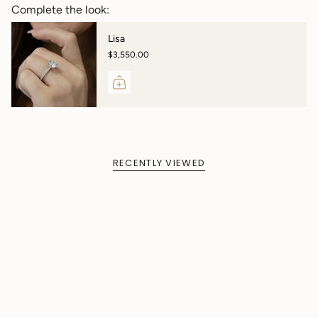
Complete the look:
Lisa
$3,550.00
RECENTLY VIEWED