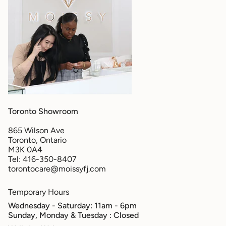
Toronto Showroom
865 Wilson Ave
Toronto, Ontario
M3K 0A4
Tel: 416-350-8407
torontocare@moissyfj.com
Temporary Hours
Wednesday - Saturday: 11am - 6pm
Sunday, Monday & Tuesday
: Closed