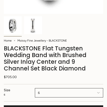
Home
Moissy Fine Jewellery - BLACKSTONE
BLACKSTONE Flat Tungsten
Wedding Band with Brushed
Silver Inlay Center and 9
Channel Set Black Diamond
$705.00
Size
6
6