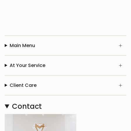
Main Menu
At Your Service
Client Care
Contact