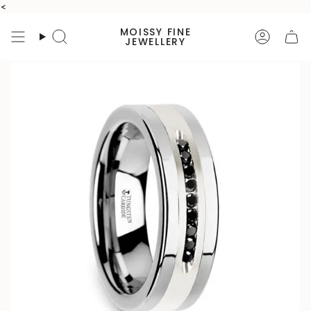
Skip
<
to
MOISSY FINE
content
Search
Accoun
JEWELLERY