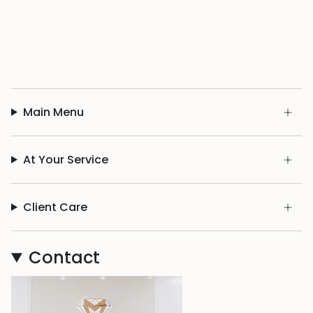
Main Menu
At Your Service
Client Care
Contact