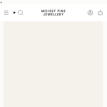
Skip
<
to
MOISSY FINE
content
Search
Accoun
JEWELLERY