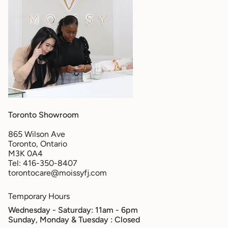
Toronto Showroom
865 Wilson Ave
Toronto, Ontario
M3K 0A4
Tel: 416-350-8407
torontocare@moissyfj.com
Temporary Hours
Wednesday - Saturday: 11am - 6pm
Sunday, Monday & Tuesday
: Closed