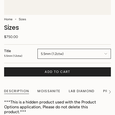
Home
Sizes
Sizes
$750.00
Title
5.5mm (1.2ctw)
5.5mm (1.2ctw)
ADD TO CART
DESCRIPTION
MOISSANITE
LAB DIAMOND
PRODU
See
All
***This is a hidden product used with the Product
Options application, Please do not delete this
product.***