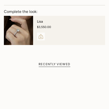
Complete the look:
Lisa
$3,550.00
RECENTLY VIEWED