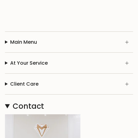
Main Menu
At Your Service
Client Care
Contact