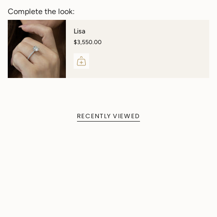
Complete the look:
Lisa
$3,550.00
RECENTLY VIEWED