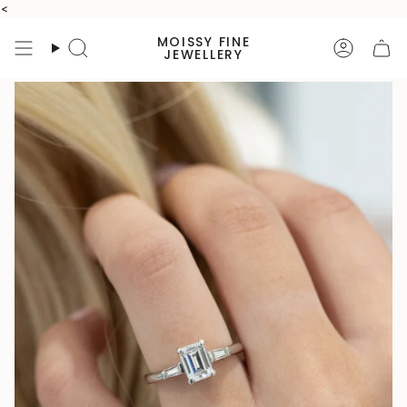
Skip
<
to
MOISSY FINE
content
Search
Accoun
JEWELLERY