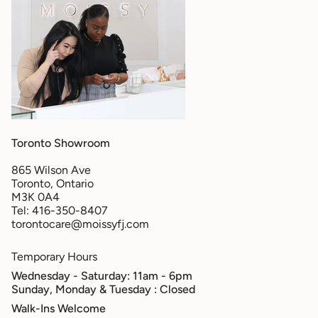
Toronto Showroom
865 Wilson Ave
Toronto, Ontario
M3K 0A4
Tel: 416-350-8407
torontocare@moissyfj.com
Temporary Hours
Wednesday - Saturday: 11am - 6pm
Sunday, Monday & Tuesday
: Closed
Walk-Ins Welcome