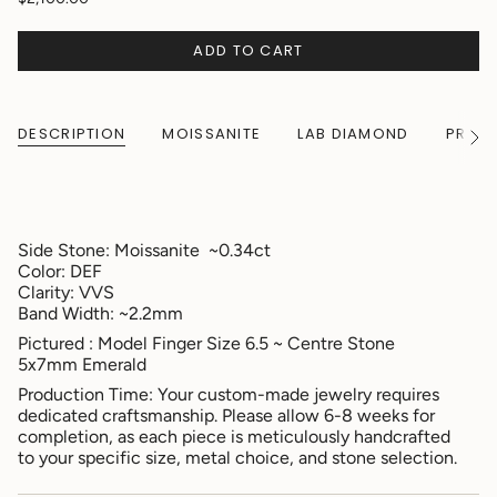
ADD TO CART
DESCRIPTION
MOISSANITE
LAB DIAMOND
PRODU
See
All
Side Stone: Moissanite ~0.34ct
Color: DEF
Clarity: VVS
Band Width: ~2.2mm
Pictured : Model Finger Size 6.5 ~ Centre Stone
5x7mm Emerald
Production Time: Your custom-made jewelry requires
dedicated craftsmanship. Please allow 6-8 weeks for
completion, as each piece is meticulously handcrafted
to your specific size, metal choice, and stone selection.