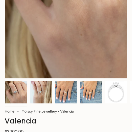
Home
Moissy Fine Jewellery - Valencia
Valencia
$2,100.00