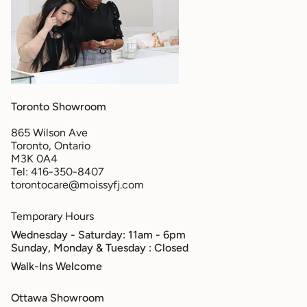
Toronto Showroom
865 Wilson Ave
Toronto, Ontario
M3K 0A4
Tel: 416-350-8407
torontocare@moissyfj.com
Temporary Hours
Wednesday - Saturday: 11am - 6pm
Sunday, Monday & Tuesday
: Closed
Walk-Ins Welcome
Ottawa Showroom