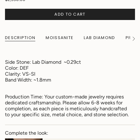
ADD TO CART
DESCRIPTION
MOISSANITE
LAB DIAMOND
PRODU
See
All
Side Stone:
Lab Diamond ~0.29ct
Color: DEF
Clarity: VS-SI
Band Width: ~1.8mm
Production Time: Your custom-made jewelry requires
dedicated craftsmanship. Please allow 6-8 weeks for
completion, as each piece is meticulously handcrafted
to your specific size, metal choice, and stone selection.
Complete the look: