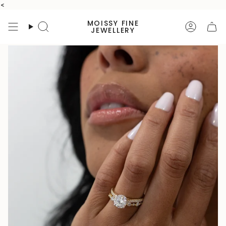
Skip
<
to
MOISSY FINE
content
Search
Accoun
JEWELLERY