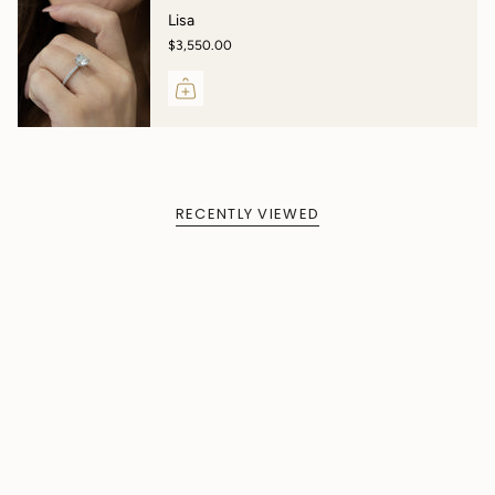
Lisa
$3,550.00
RECENTLY VIEWED