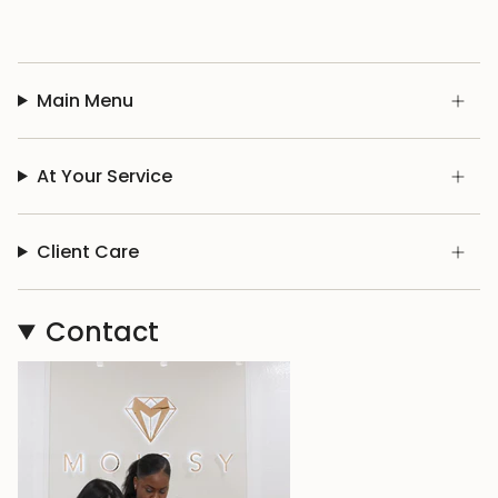
Main Menu
At Your Service
Client Care
Contact