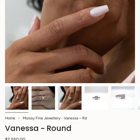
Home
Moissy Fine Jewellery - Vanessa ~ Rd
Vanessa ~ Round
$2,550.00